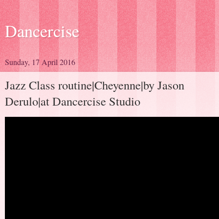
Dancercise
Sunday, 17 April 2016
Jazz Class routine|Cheyenne|by Jason
Derulo|at Dancercise Studio