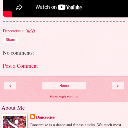
Dancercise
at
04:39
Share
No comments:
Post a Comment
‹
›
Home
View web version
About Me
Dancercise
Dancercise is a dance and fitness studio. We teach most