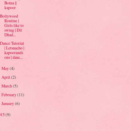
Bolna ||
kapoor
Bollywood
Routine |
Girls like to
swing | Dil
Dhad...
Dance Tutorial
| Letsnacho |
kapoorands
ons | danc...
May
(4)
►
April
(2)
►
March
(5)
►
February
(11)
►
January
(6)
►
015
(9)