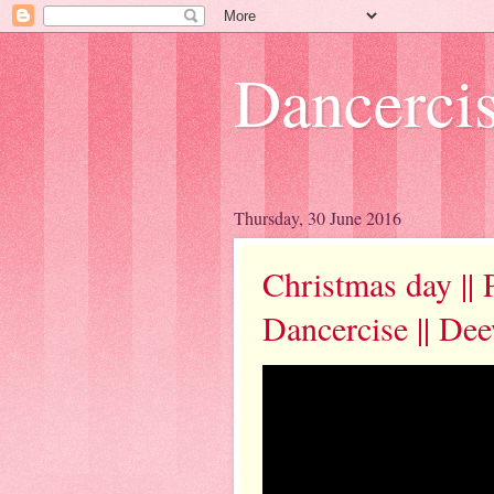
Dancerci
Thursday, 30 June 2016
Christmas day || 
Dancercise || De