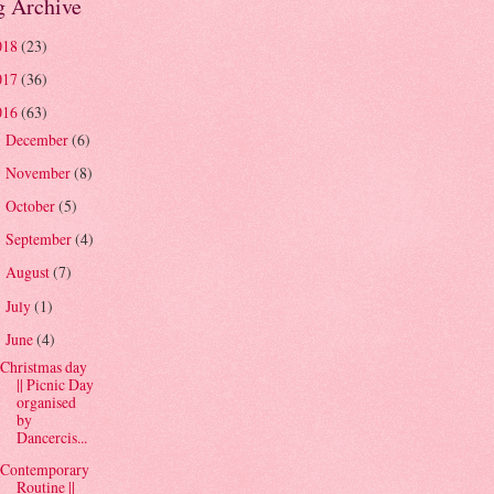
g Archive
018
(23)
017
(36)
016
(63)
December
(6)
►
November
(8)
►
October
(5)
►
September
(4)
►
August
(7)
►
July
(1)
►
June
(4)
▼
Christmas day
|| Picnic Day
organised
by
Dancercis...
Contemporary
Routine ||