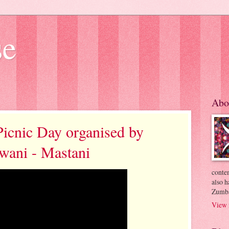
se
Abo
Picnic Day organised by
ewani - Mastani
conte
also h
Zumba
View 