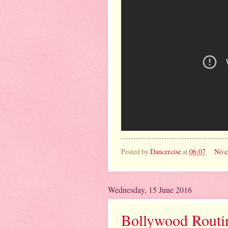
Posted by
Dancercise
at
06:07
No 
Wednesday, 15 June 2016
Bollywood Routine