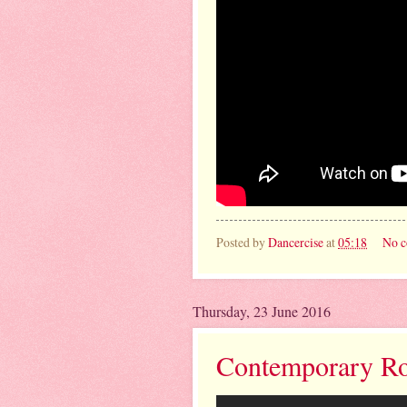
Posted by
Dancercise
at
05:18
No 
Thursday, 23 June 2016
Contemporary Rou