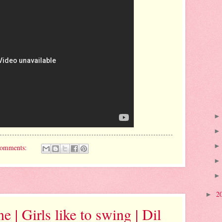
comments:
2
►
 | Girls like to swing | Dil