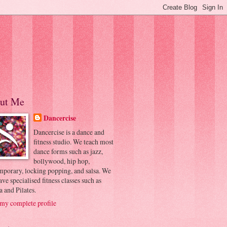
ut Me
Dancercise
Dancercise is a dance and
fitness studio. We teach most
dance forms such as jazz,
bollywood, hip hop,
mporary, locking popping, and salsa. We
ave specialised fitness classes such as
 and Pilates.
my complete profile