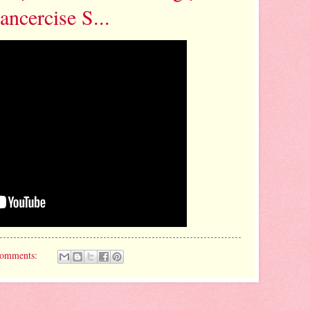
ncercise S...
comments: