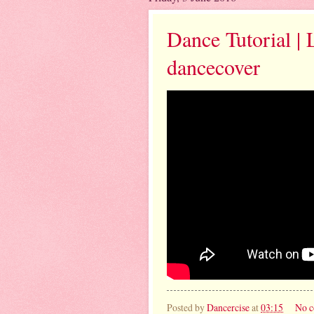
Dance Tutorial | 
dancecover
Posted by
Dancercise
at
03:15
No 