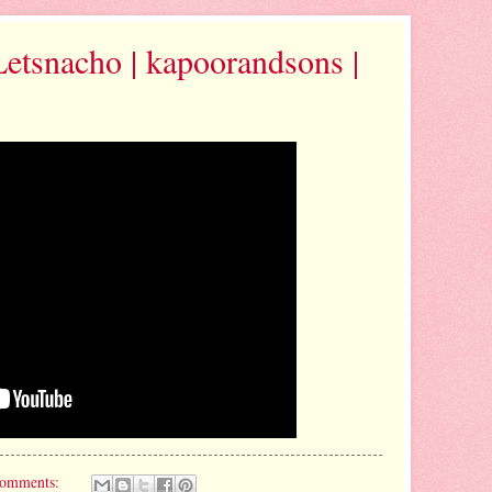
Letsnacho | kapoorandsons |
comments: