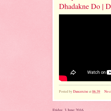
Dhadakne Do | Da
Posted by
Dancercise
at
06:39
No 
Friday, 3 June 2016