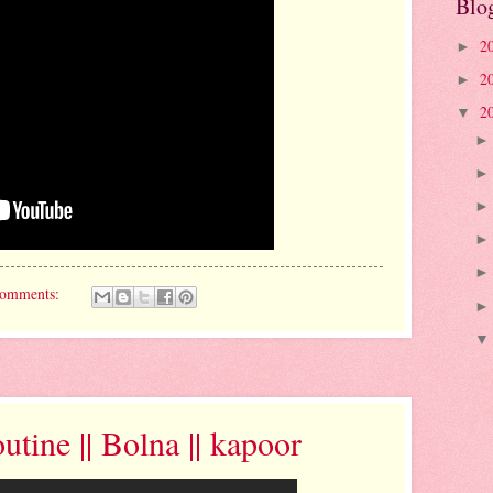
Blo
2
►
2
►
2
▼
comments:
tine || Bolna || kapoor