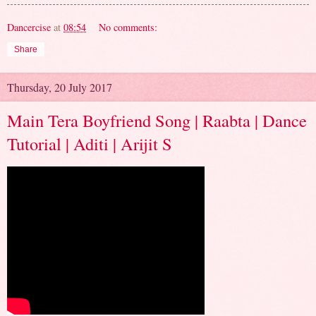
Dancercise
at
08:54
No comments:
Share
Thursday, 20 July 2017
Main Tera Boyfriend Song | Raabta | Dance
Tutorial | Aditi | Arijit S