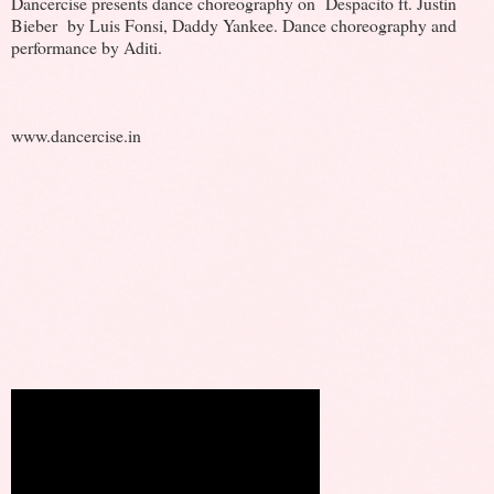
Dancercise presents dance choreography on Despacito ft. Justin
Bieber by Luis Fonsi, Daddy Yankee. Dance choreography and
performance by Aditi.
www.dancercise.in