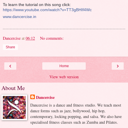
To learn the tutorial on this song click:
https://www.youtube.com/watch?v=TT3gBHIf4Wc
www.dancercise.in
Dancercise
at
06:12
No comments:
Share
‹
›
Home
View web version
About Me
Dancercise
Dancercise is a dance and fitness studio. We teach most
dance forms such as jazz, bollywood, hip hop,
contemporary, locking popping, and salsa. We also have
specialised fitness classes such as Zumba and Pilates.