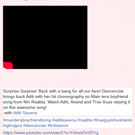
Surprise Surprise! Back with a bang for all our fans! Dancercise
brings back Aditi with her hit choreography on Main tera boyfriend
song from film Raabta. Watch Aditi, Anand and True Guys slaying it
on this awesome song!
-with
Aditi Saxena
#
mainteraboyrfriendsong
#
aditisaxena
#
raabta
#
trueguys
#
sushants
inghrajput
#
dancercise
#
kritisanon
https://www.youtube.com/watch?v=YxhwsOvVDYg