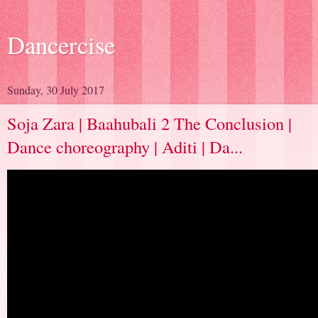
Dancercise
Sunday, 30 July 2017
Soja Zara | Baahubali 2 The Conclusion |
Dance choreography | Aditi | Da...