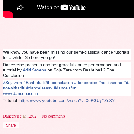
We know you have been missing our semi-classical dance tutorials
for a while! So here you go!
Dancercise presents another graceful dance performance and
tutorial by
Aditi Saxena
on Soja Zara from Baahubali 2 The
Conclusion
#
Sojazara
#
Baahubali2theconclusion
#
dancercise
#
aditisaxena
#
da
ncewithaditi
#
danceiseasy
#
danceisfun
www.dancercise.in
Tutorial:
https://www.youtube.com/watch?v=0oPGUyYZsXY
Dancercise
at
12:02
No comments:
Share