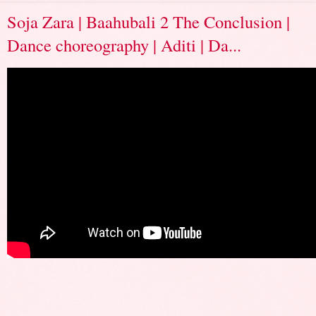
Soja Zara | Baahubali 2 The Conclusion |
Dance choreography | Aditi | Da...