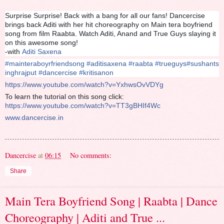
Surprise Surprise! Back with a bang for all our fans! Dancercise
brings back Aditi with her hit choreography on Main tera boyfriend
song from film Raabta. Watch Aditi, Anand and True Guys slaying it
on this awesome song!
-with
Aditi Saxena
#
mainteraboyrfriendsong
#
aditisaxena
#
raabta
#
trueguys
#
sushants
inghrajput
#
dancercise
#
kritisanon
https://www.youtube.com/watch?v=YxhwsOvVDYg
To learn the tutorial on this song click:
https://www.youtube.com/watch?v=TT3gBHIf4Wc
www.dancercise.in
Dancercise
at
06:15
No comments:
Share
Main Tera Boyfriend Song | Raabta | Dance
Choreography | Aditi and True ...