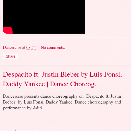
Dancercise
at
08:54
No comments:
Share
Despacito ft. Justin Bieber by Luis Fonsi,
Daddy Yankee | Dance Choreog...
Dancercise presents dance choreography on Despacito ft. Justin
Bieber by Luis Fonsi, Daddy Yankee. Dance choreography and
performance by Aditi.
www.dancercise.in