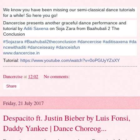
We know you have been missing our semi-classical dance tutorials
for a while! So here you go!
Dancercise presents another graceful dance performance and
tutorial by
Aditi Saxena
on Soja Zara from Baahubali 2 The
Conclusion
#
Sojazara
#
Baahubali2theconclusion
#
dancercise
#
aditisaxena
#
da
ncewithaditi
#
danceiseasy
#
danceisfun
www.dancercise.in
Tutorial:
https://www.youtube.com/watch?v=0oPGUyYZsXY
Dancercise
at
12:02
No comments:
Share
Friday, 21 July 2017
Despacito ft. Justin Bieber by Luis Fonsi,
Daddy Yankee | Dance Choreog...