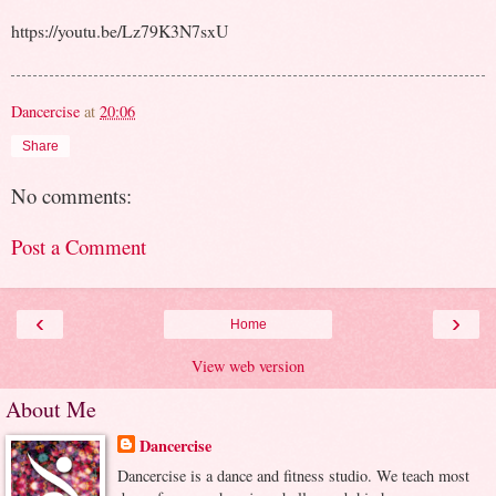
https://youtu.be/Lz79K3N7sxU
Dancercise
at
20:06
Share
No comments:
Post a Comment
‹
›
Home
View web version
About Me
Dancercise
Dancercise is a dance and fitness studio. We teach most