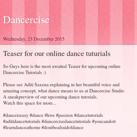
Dancercise
Wednesday, 23 December 2015
Teaser for our online dance tuturials
So Guys here is the most awaited Teaser for upcoming online
Dancercise Tutorials :)
Please see Aditi Saxena explaining in her beautiful voice and
amazing concept, what dance means to us at Dancercise Studio
A sneakpreview of our upcoming dance tutorials.
Watch this space for more...
#danceiseasy #dance #love #passion #dancetutorials
#aditidancetutorials #dancercisedancetutorials #youcandoit
#learndanceathome #dontbeafraidofdance